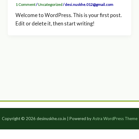
1 Comment
/
Uncategorized
/
desi.nuskhe.012@gmail.com
Welcome to WordPress. This is your first post.
Edit or delete it, then start writing!
Copyright © 2026 desinuskhe.co.in | Powered by
Astra WordPress Theme