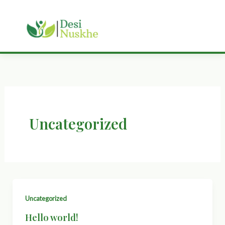
Skip
to
content
Uncategorized
Uncategorized
Hello world!